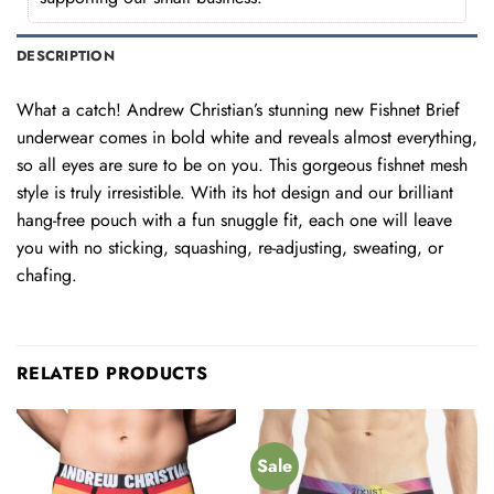
DESCRIPTION
What a catch! Andrew Christian’s stunning new Fishnet Brief
underwear comes in bold white and reveals almost everything,
so all eyes are sure to be on you. This gorgeous fishnet mesh
style is truly irresistible. With its hot design and our brilliant
hang-free pouch with a fun snuggle fit, each one will leave
you with no sticking, squashing, re-adjusting, sweating, or
chafing.
RELATED PRODUCTS
Sale