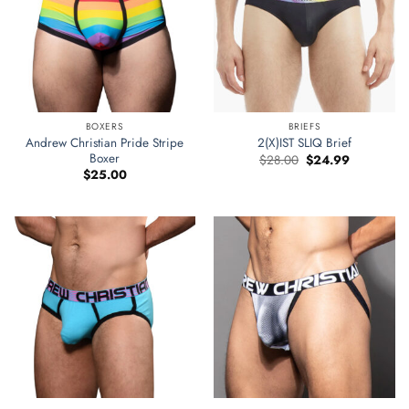
BOXERS
BRIEFS
Andrew Christian Pride Stripe
2(X)IST SLIQ Brief
Boxer
Original
Current
$
28.00
$
24.99
price
price
$
25.00
was:
is:
$28.00.
$24.99.