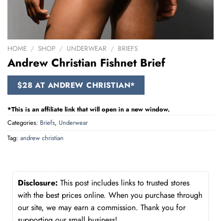
HOME
/
SHOP
/
UNDERWEAR
/
BRIEFS
Andrew Christian Fishnet Brief
$28 AT ANDREW CHRISTIAN*
*This is an affiliate link that will open in a new window.
Categories:
Briefs
,
Underwear
Tag:
andrew christian
Disclosure:
This post includes links to trusted stores
with the best prices online. When you purchase through
our site, we may earn a commission. Thank you for
supporting our small business!