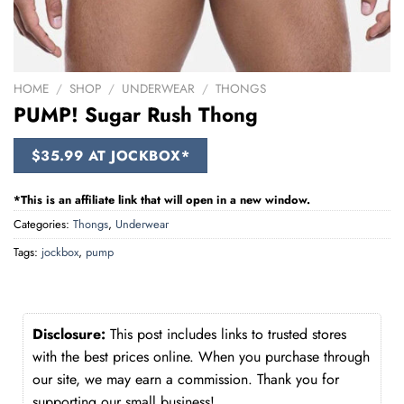
HOME
/
SHOP
/
UNDERWEAR
/
THONGS
PUMP! Sugar Rush Thong
$35.99 AT JOCKBOX*
*This is an affiliate link that will open in a new window.
Categories:
Thongs
,
Underwear
Tags:
jockbox
,
pump
Disclosure:
This post includes links to trusted stores
with the best prices online. When you purchase through
our site, we may earn a commission. Thank you for
supporting our small business!