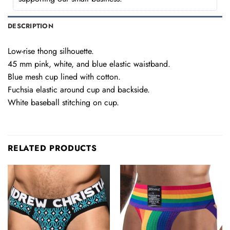
DESCRIPTION
Low-rise thong silhouette.
45 mm pink, white, and blue elastic waistband.
Blue mesh cup lined with cotton.
Fuchsia elastic around cup and backside.
White baseball stitching on cup.
RELATED PRODUCTS