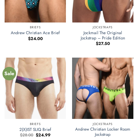
BRIEFS
JOCKSTRAPS
Jockmail The Original
Andrew Christian Ace Brief
Jockstrap – Pride Edition
$
24.00
$
27.50
Sale
BRIEFS
JOCKSTRAPS
Andrew Christian Locker Room
2(X)IST SLIQ Brief
Jockstrap
Original
Current
$
28.00
$
24.99