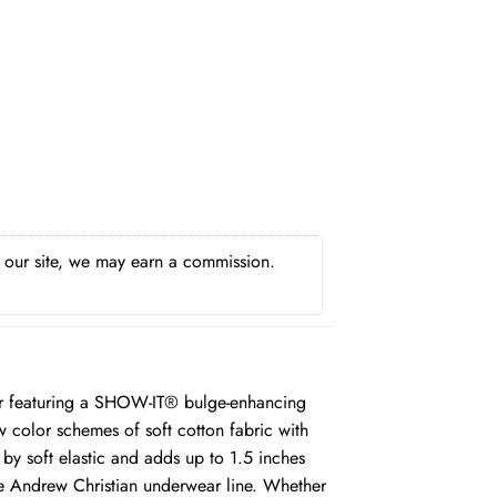
h our site, we may earn a commission.
ar featuring a SHOW-IT® bulge-enhancing
w color schemes of soft cotton fabric with
by soft elastic and adds up to 1.5 inches
he Andrew Christian underwear line. Whether