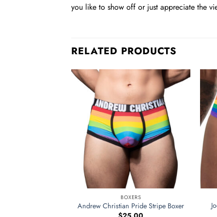
you like to show off or just appreciate the vi
RELATED PRODUCTS
BOXERS
J
Andrew Christian Pride Stripe Boxer
$
25.00