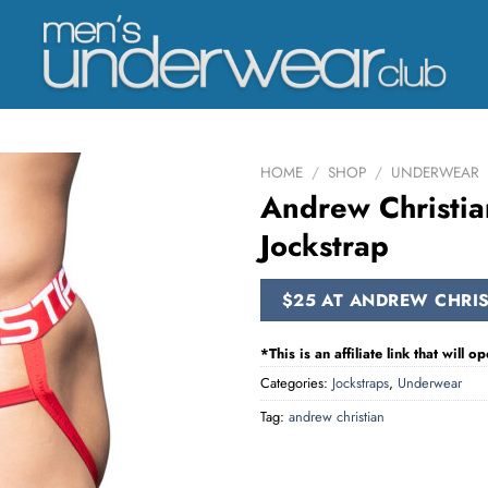
HOME
/
SHOP
/
UNDERWEAR
Andrew Christia
Jockstrap
$25 AT ANDREW CHRIS
*This is an affiliate link that will
Categories:
Jockstraps
,
Underwear
Tag:
andrew christian