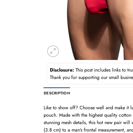
Disclosure:
This post includes links to t
Thank you for supporting our small busine
DESCRIPTION
Like to show off? Choose well and make it 
pouch. Made with the highest quality cotton a
stunning mesh details, this hot new pair wil
(3.8 cm) to a man’s frontal measurement, an