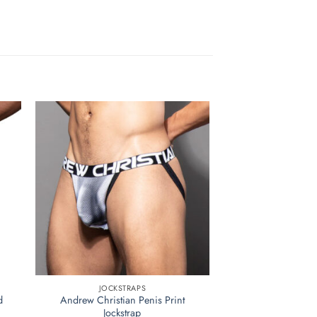
JOCKSTRAPS
d
Andrew Christian Penis Print
Jockstrap