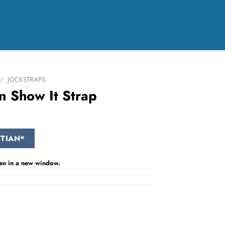
/
JOCKSTRAPS
n Show It Strap
TIAN*
 open in a new window.