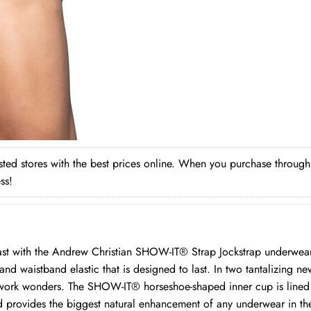
rusted stores with the best prices online. When you purchase throug
ss!
last with the Andrew Christian SHOW-IT® Strap Jockstrap underwe
nd waistband elastic that is designed to last. In two tantalizing ne
l work wonders. The SHOW-IT® horseshoe-shaped inner cup is lined 
d provides the biggest natural enhancement of any underwear in t