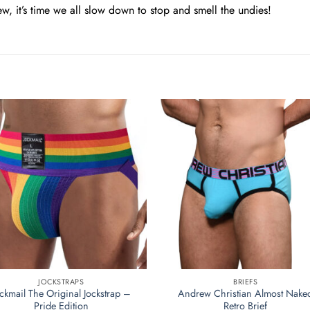
ew, it’s time we all slow down to stop and smell the undies!
JOCKSTRAPS
BRIEFS
ockmail The Original Jockstrap –
Andrew Christian Almost Nake
Pride Edition
Retro Brief