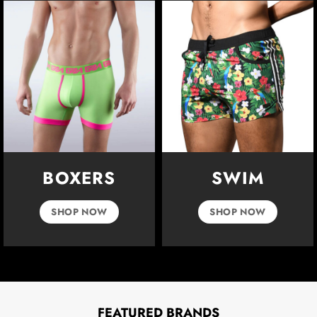
BOXERS
SWIM
SHOP NOW
SHOP NOW
FEATURED BRANDS