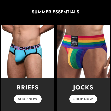
SUMMER ESSENTIALS
BRIEFS
JOCKS
SHOP NOW
SHOP NOW