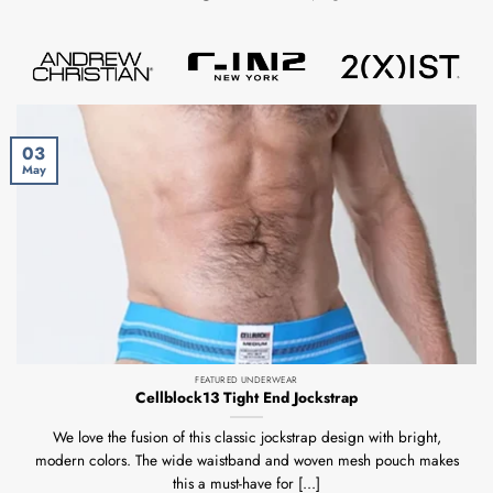
03
May
FEATURED UNDERWEAR
Cellblock13 Tight End Jockstrap
We love the fusion of this classic jockstrap design with bright,
modern colors. The wide waistband and woven mesh pouch makes
this a must-have for [...]