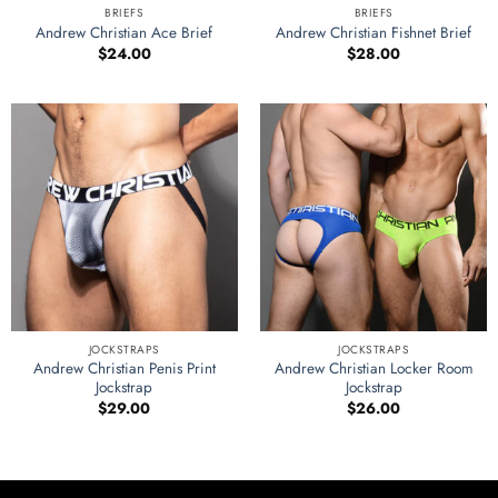
BRIEFS
BRIEFS
Andrew Christian Ace Brief
Andrew Christian Fishnet Brief
$
24.00
$
28.00
JOCKSTRAPS
JOCKSTRAPS
Andrew Christian Penis Print
Andrew Christian Locker Room
Jockstrap
Jockstrap
$
29.00
$
26.00