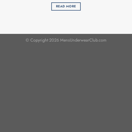
READ MORE
© Copyright 2026 MensUnderwearClub.com