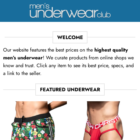
Skip
to
content
WELCOME
Our website features the best prices on the
highest quality
men’s underwear
! We curate products from online shops we
know and trust. Click any item to see its best price, specs, and
a link to the seller.
FEATURED UNDERWEAR