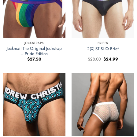
JOCKSTRAPS
BRIEFS
Jockmail The Original Jockstrap
2(X)IST SLIQ Brief
– Pride Edition
Original
Current
$
27.50
$
28.00
$
24.99
price
price
was:
is:
$28.00.
$24.99.