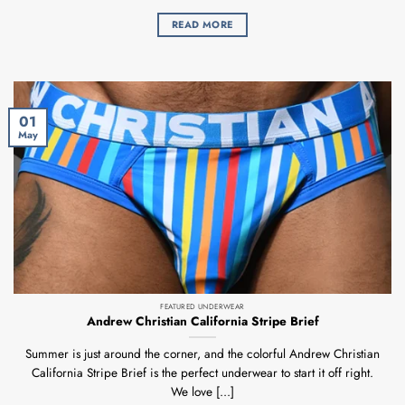
READ MORE
01
May
FEATURED UNDERWEAR
Andrew Christian California Stripe Brief
Summer is just around the corner, and the colorful Andrew Christian
California Stripe Brief is the perfect underwear to start it off right.
We love [...]