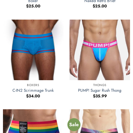
Boxer
Naked Retro Brief
$
25.00
$
25.00
BOXERS
THONGS
C-IN2 Scrimmage Trunk
PUMP! Sugar Rush Thong
$
34.00
$
35.99
Sale