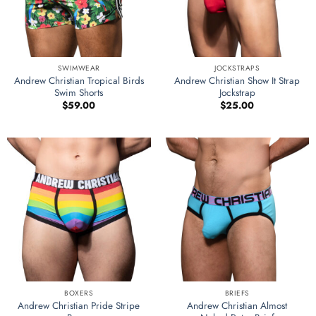
SWIMWEAR
JOCKSTRAPS
Andrew Christian Tropical Birds
Andrew Christian Show It Strap
Swim Shorts
Jockstrap
$
59.00
$
25.00
BOXERS
BRIEFS
Andrew Christian Pride Stripe
Andrew Christian Almost